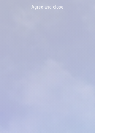
Agree and close