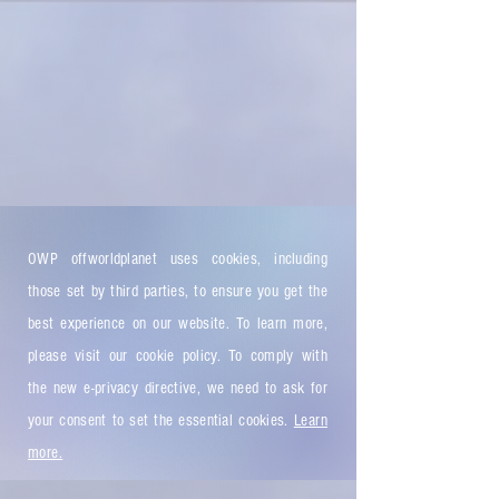
OWP offworldplanet uses cookies, including
those set by third parties, to ensure you get the
best experience on our website. To learn more,
please visit our cookie policy. To comply with
the new e-privacy directive, we need to ask for
your consent to set the essential cookies.
Learn
more.