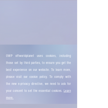
OWP offworldplanet uses cookies, including
those set by third parties, to ensure you get the
best experience on our website. To learn more,
please visit our cookie policy. To comply with
the new e-privacy directive, we need to ask for
your consent to set the essential cookies.
Learn
more.