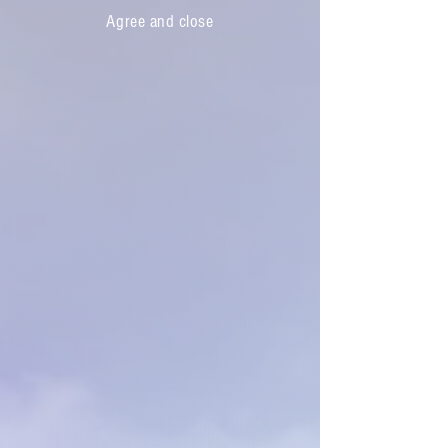
Agree and close